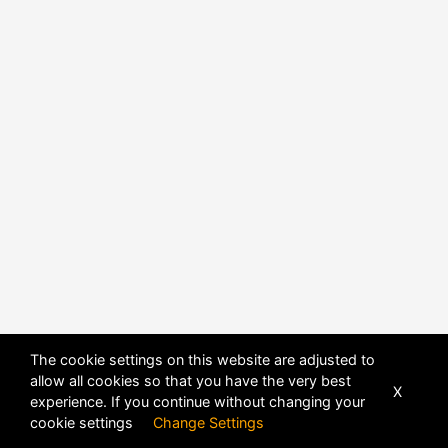
The cookie settings on this website are adjusted to
POWERED BY
DHRU FUSION
allow all cookies so that you have the very best
X
experience. If you continue without changing your
cookie settings
Change Settings