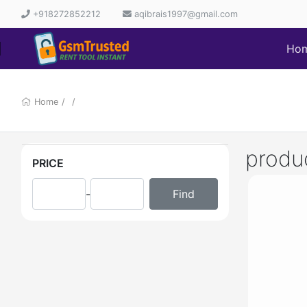
+918272852212
aqibrais1997@gmail.com
Ho
Home
/
/
produ
PRICE
-