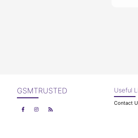
GSMTRUSTED
Useful L
Contact U