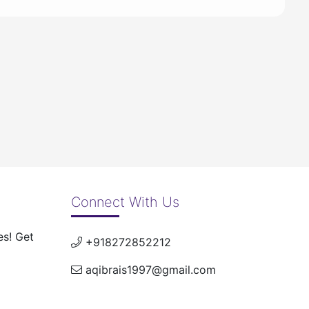
Connect With Us
es! Get
+918272852212
aqibrais1997@gmail.com