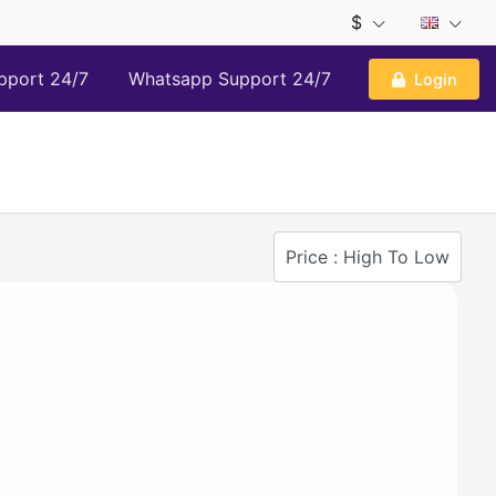
$
pport 24/7
Whatsapp Support 24/7
Login