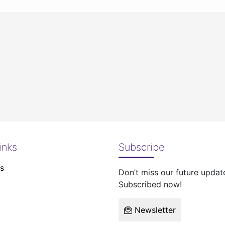
inks
Subscribe
s
Don’t miss our future updat
Subscribed now!
Newsletter