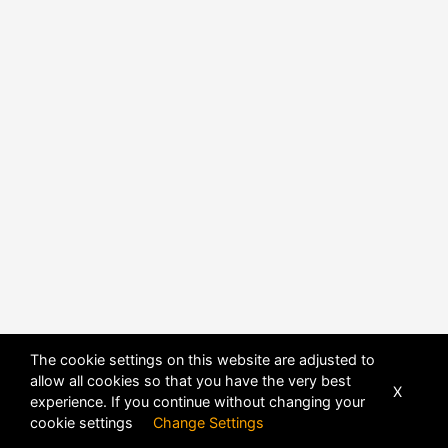
The cookie settings on this website are adjusted to
POWERED BY
DHRU FUSION
allow all cookies so that you have the very best
X
experience. If you continue without changing your
cookie settings
Change Settings